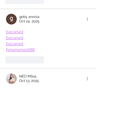
Like
Reply
geby annisa
Oct 24, 2025
bacan4d
bacan4d
bacan4d
fenomena1688
Like
Reply
NEO MbuL
Oct 13, 2025
neototo
neototo
neototo
neototo
neototo
neototo
neototo