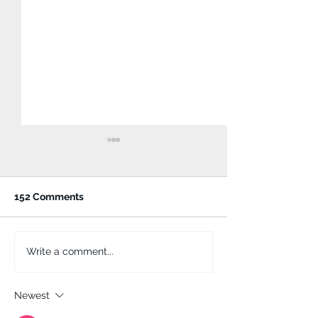
152 Comments
星願學苑開課囉
愛心五倍 , 讓愛加倍
Write a comment...
Newest