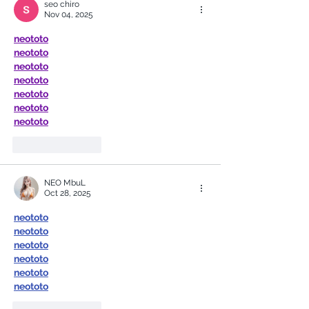
seo chiro
Nov 04, 2025
neototo
neototo
neototo
neototo
neototo
neototo
neototo
Like
Reply
NEO MbuL
Oct 28, 2025
neototo
neototo
neototo
neototo
neototo
neototo