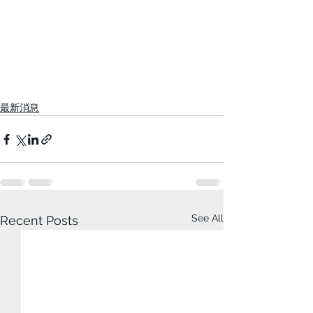
最新消息
See All
Recent Posts