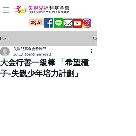
English
Post
失親兒基金會發展部
Jul 18, 2019
0 min read
大金行善一級棒 「希望種
子-失親少年培力計劃」